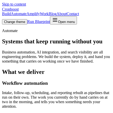
Skip to content
Cronboost
Build
Automate
Amplify
Work
Blog
About
Contact
Run Blueprint
Change theme
Open menu
Automate
Systems that keep running without you
Business automation, AI integration, and search visibility are all
engineering problems. We build the system, deploy it, and hand you
something that carries on working once we have finished.
What we deliver
Workflow automation
Intake, follow-up, scheduling, and reporting rebuilt as pipelines that
run on their own. The work you currently do by hand carries on at
two in the morning, and tells you when something needs your
attention.