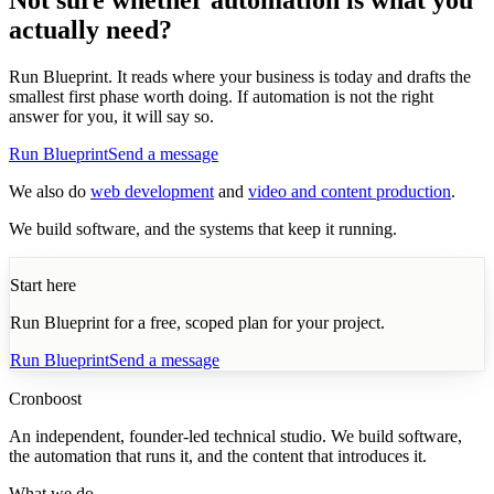
actually need?
Run Blueprint. It reads where your business is today and drafts the
smallest first phase worth doing. If automation is not the right
answer for you, it will say so.
Run Blueprint
Send a message
We also do
web development
and
video and content production
.
We build software, and the systems that keep it running.
Start here
Run Blueprint for a free, scoped plan for your project.
Run Blueprint
Send a message
Cronboost
An independent, founder-led technical studio. We build software,
the automation that runs it, and the content that introduces it.
What we do