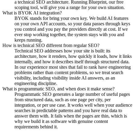
a technical SEO architecture. Running Blueprint, our free
scoping tool, will give you a range for your own situation.
What is BYOK AI integration?
BYOK stands for bring your own key. We build AI features
on your own API accounts, so your data passes through keys
you control and you pay the providers directly at cost. If we
ever stop working together, the system stays with you and
keeps running.
How is technical SEO different from regular SEO?
Technical SEO addresses how your site is built: its
architecture, how it renders, how quickly it loads, how it links
internally, and how it describes itself through structured data.
In our experience most sites that fail to rank have engineering
problems rather than content problems, so we treat search
visibility, including visibility inside AI answers, as an
engineering discipline.
What is programmatic SEO, and when does it make sense?
Programmatic SEO generates a large number of useful pages
from structured data, such as one page per city, per
integration, or per use case. It works well when your audience
searches in predictable patterns and you have real data to
answer them with. It fails when the pages are thin, which is
why we build it as software with genuine content
requirements behind it.