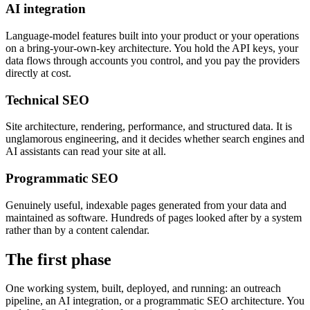
AI integration
Language-model features built into your product or your operations
on a bring-your-own-key architecture. You hold the API keys, your
data flows through accounts you control, and you pay the providers
directly at cost.
Technical SEO
Site architecture, rendering, performance, and structured data. It is
unglamorous engineering, and it decides whether search engines and
AI assistants can read your site at all.
Programmatic SEO
Genuinely useful, indexable pages generated from your data and
maintained as software. Hundreds of pages looked after by a system
rather than by a content calendar.
The first phase
One working system, built, deployed, and running: an outreach
pipeline, an AI integration, or a programmatic SEO architecture. You