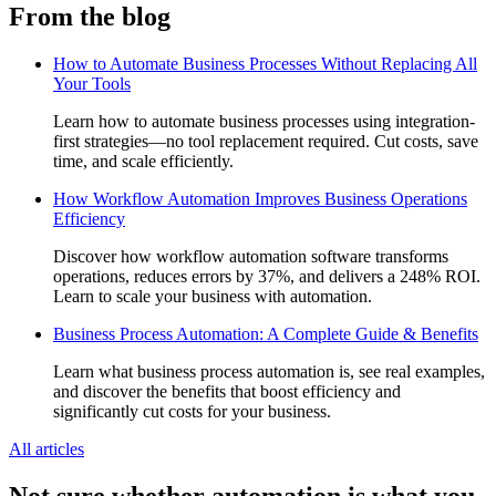
From the blog
How to Automate Business Processes Without Replacing All
Your Tools
Learn how to automate business processes using integration-
first strategies—no tool replacement required. Cut costs, save
time, and scale efficiently.
How Workflow Automation Improves Business Operations
Efficiency
Discover how workflow automation software transforms
operations, reduces errors by 37%, and delivers a 248% ROI.
Learn to scale your business with automation.
Business Process Automation: A Complete Guide & Benefits
Learn what business process automation is, see real examples,
and discover the benefits that boost efficiency and
significantly cut costs for your business.
All articles
Not sure whether automation is what you