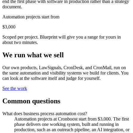
end the first phase with software in production rather than a strategy
document.
Automation projects start from
$3,000
Scoped per project. Blueprint will give you a range for yours in
about two minutes.
We run what we sell
Our own products, LawSignals, CronDesk, and CronMail, run on
the same automation and visibility systems we build for clients. You
can look at the software itself and judge for yourself.
See the work
Common questions
What does business process automation cost?
Automation projects at Cronboost start from $3,000. The first
phase delivers one working system, built and running in
production, such as an outreach pipeline, an AI integration, or