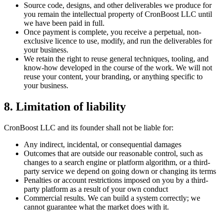
Source code, designs, and other deliverables we produce for
you remain the intellectual property of CronBoost LLC until
we have been paid in full.
Once payment is complete, you receive a perpetual, non-
exclusive licence to use, modify, and run the deliverables for
your business.
We retain the right to reuse general techniques, tooling, and
know-how developed in the course of the work. We will not
reuse your content, your branding, or anything specific to
your business.
8. Limitation of liability
CronBoost LLC and its founder shall not be liable for:
Any indirect, incidental, or consequential damages
Outcomes that are outside our reasonable control, such as
changes to a search engine or platform algorithm, or a third-
party service we depend on going down or changing its terms
Penalties or account restrictions imposed on you by a third-
party platform as a result of your own conduct
Commercial results. We can build a system correctly; we
cannot guarantee what the market does with it.