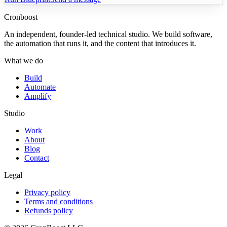
Cronboost
An independent, founder-led technical studio. We build software,
the automation that runs it, and the content that introduces it.
What we do
Build
Automate
Amplify
Studio
Work
About
Blog
Contact
Legal
Privacy policy
Terms and conditions
Refunds policy