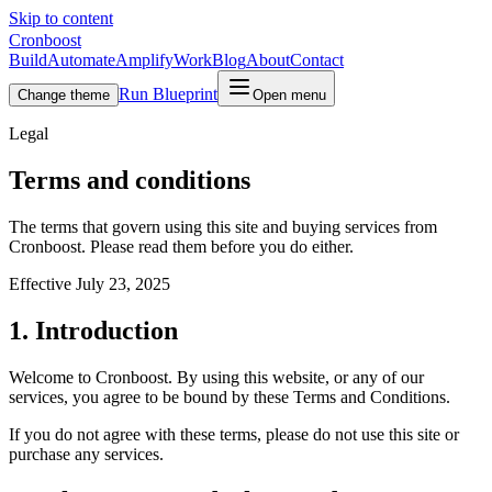
Skip to content
Cronboost
Build
Automate
Amplify
Work
Blog
About
Contact
Run Blueprint
Change theme
Open menu
Legal
Terms and conditions
The terms that govern using this site and buying services from
Cronboost. Please read them before you do either.
Effective
July 23, 2025
1. Introduction
Welcome to Cronboost. By using this website, or any of our
services, you agree to be bound by these Terms and Conditions.
If you do not agree with these terms, please do not use this site or
purchase any services.