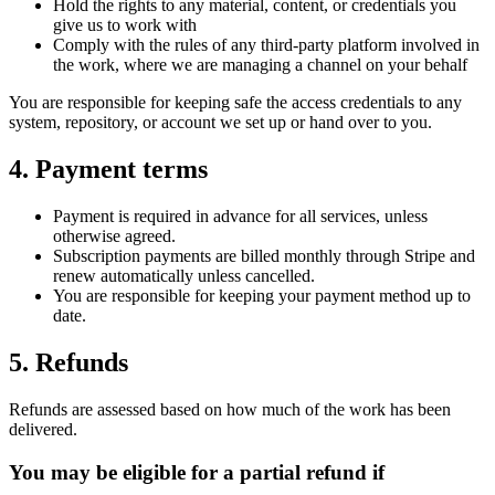
Hold the rights to any material, content, or credentials you
give us to work with
Comply with the rules of any third-party platform involved in
the work, where we are managing a channel on your behalf
You are responsible for keeping safe the access credentials to any
system, repository, or account we set up or hand over to you.
4. Payment terms
Payment is required in advance for all services, unless
otherwise agreed.
Subscription payments are billed monthly through Stripe and
renew automatically unless cancelled.
You are responsible for keeping your payment method up to
date.
5. Refunds
Refunds are assessed based on how much of the work has been
delivered.
You may be eligible for a partial refund if