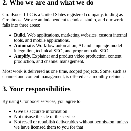
2. Who we are and what we do
CronBoost LLC is a United States registered company, trading as
Cronboost. We are an independent technical studio, and our work
falls into three areas:
Build.
Web applications, marketing websites, custom internal
tools, and mobile applications.
Automate.
Workflow automation, AI and language-model
integration, technical SEO, and programmatic SEO.
Amplify.
Explainer and product video production, content
production, and channel management.
Most work is delivered as one-time, scoped projects. Some, such as
channel and content management, is offered as a monthly retainer.
3. Your responsibilities
By using Cronboost services, you agree to:
Give us accurate information
Not misuse the site or the services
Not resell or republish deliverables without permission, unless
we have licensed them to you for that