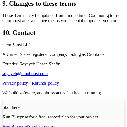
9. Changes to these terms
These Terms may be updated from time to time. Continuing to use
Cronboost after a change means you accept the updated version.
10. Contact
CronBoost LLC
A United States registered company, trading as Cronboost
Founder: Soyayeb Hasan Shafin
soyayeb@cronboost.com
Privacy policy
·
Refunds policy
We build software, and the systems that keep it running.
Start here
Run Blueprint for a free, scoped plan for your project.
Run Blueprint
Send a message