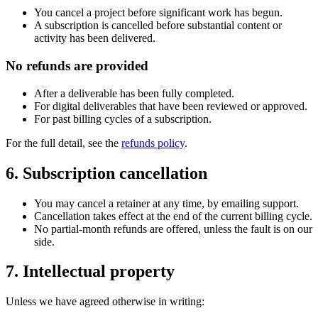
You cancel a project before significant work has begun.
A subscription is cancelled before substantial content or
activity has been delivered.
No refunds are provided
After a deliverable has been fully completed.
For digital deliverables that have been reviewed or approved.
For past billing cycles of a subscription.
For the full detail, see the
refunds policy
.
6. Subscription cancellation
You may cancel a retainer at any time, by emailing support.
Cancellation takes effect at the end of the current billing cycle.
No partial-month refunds are offered, unless the fault is on our
side.
7. Intellectual property
Unless we have agreed otherwise in writing: