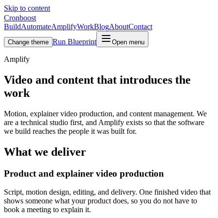
Skip to content
Cronboost
Build
Automate
Amplify
Work
Blog
About
Contact
Run Blueprint
Change theme
Open menu
Amplify
Video and content that introduces the
work
Motion, explainer video production, and content management. We
are a technical studio first, and Amplify exists so that the software
we build reaches the people it was built for.
What we deliver
Product and explainer video production
Script, motion design, editing, and delivery. One finished video that
shows someone what your product does, so you do not have to
book a meeting to explain it.