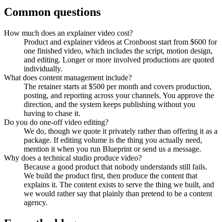
Common questions
How much does an explainer video cost?
Product and explainer videos at Cronboost start from $600 for
one finished video, which includes the script, motion design,
and editing. Longer or more involved productions are quoted
individually.
What does content management include?
The retainer starts at $500 per month and covers production,
posting, and reporting across your channels. You approve the
direction, and the system keeps publishing without you
having to chase it.
Do you do one-off video editing?
We do, though we quote it privately rather than offering it as a
package. If editing volume is the thing you actually need,
mention it when you run Blueprint or send us a message.
Why does a technical studio produce video?
Because a good product that nobody understands still fails.
We build the product first, then produce the content that
explains it. The content exists to serve the thing we built, and
we would rather say that plainly than pretend to be a content
agency.