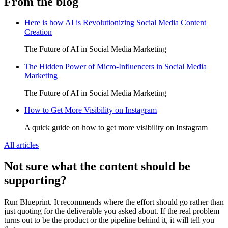
From the blog
Here is how AI is Revolutionizing Social Media Content
Creation
The Future of AI in Social Media Marketing
The Hidden Power of Micro-Influencers in Social Media
Marketing
The Future of AI in Social Media Marketing
How to Get More Visibility on Instagram
A quick guide on how to get more visibility on Instagram
All articles
Not sure what the content should be
supporting?
Run Blueprint. It recommends where the effort should go rather than
just quoting for the deliverable you asked about. If the real problem
turns out to be the product or the pipeline behind it, it will tell you