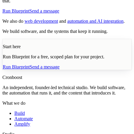
that.
Run Blueprint
Send a message
We also do
web development
and
automation and AI integration
.
We build software, and the systems that keep it running.
Start here
Run Blueprint for a free, scoped plan for your project.
Run Blueprint
Send a message
Cronboost
An independent, founder-led technical studio. We build software,
the automation that runs it, and the content that introduces it.
What we do
Build
Automate
Amplify