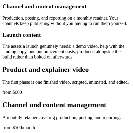
Channel and content management
Production, posting, and reporting on a monthly retainer. Your
channels keep publishing without you having to run them yourself.
Launch content
The assets a launch genuinely needs: a demo video, help with the
landing copy, and announcement posts, produced alongside the
build rather than bolted on afterwards.
Product and explainer video
The first phase is one finished video, scripted, animated, and edited.
from $600
Channel and content management
A monthly retainer covering production, posting, and reporting.
from $500/month