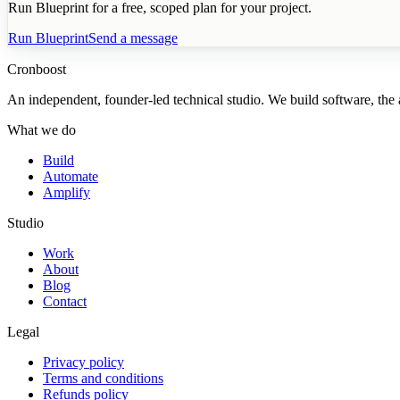
Run Blueprint for a free, scoped plan for your project.
Run Blueprint
Send a message
Cronboost
An independent, founder-led technical studio. We build software, the au
What we do
Build
Automate
Amplify
Studio
Work
About
Blog
Contact
Legal
Privacy policy
Terms and conditions
Refunds policy