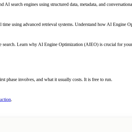
 AI search engines using structured data, metadata, and conversationa
l time using advanced retrieval systems. Understand how AI Engine Opt
earch. Learn why AI Engine Optimization (AIEO) is crucial for your b
st phase involves, and what it usually costs. It is free to run.
uction
.