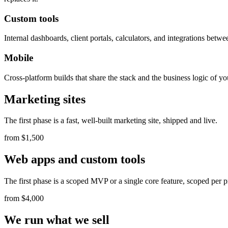
Custom tools
Internal dashboards, client portals, calculators, and integrations bet
Mobile
Cross-platform builds that share the stack and the business logic of y
Marketing sites
The first phase is a fast, well-built marketing site, shipped and live.
from $1,500
Web apps and custom tools
The first phase is a scoped MVP or a single core feature, scoped per p
from $4,000
We run what we sell