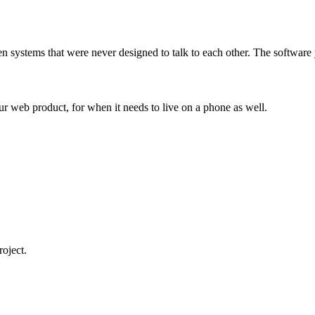
ween systems that were never designed to talk to each other. The softwar
our web product, for when it needs to live on a phone as well.
roject.