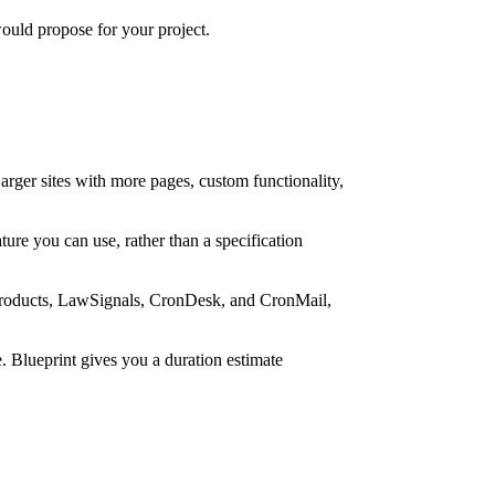
ould propose for your project.
rger sites with more pages, custom functionality,
ure you can use, rather than a specification
n products, LawSignals, CronDesk, and CronMail,
. Blueprint gives you a duration estimate