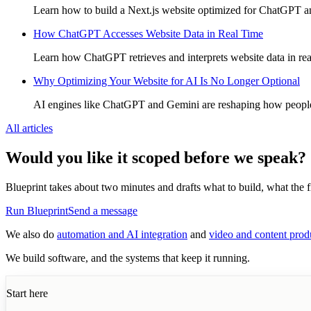
Learn how to build a Next.js website optimized for ChatGPT and
How ChatGPT Accesses Website Data in Real Time
Learn how ChatGPT retrieves and interprets website data in rea
Why Optimizing Your Website for AI Is No Longer Optional
AI engines like ChatGPT and Gemini are reshaping how people s
All articles
Would you like it scoped before we speak?
Blueprint takes about two minutes and drafts what to build, what the fir
Run Blueprint
Send a message
We also do
automation and AI integration
and
video and content prod
We build software, and the systems that keep it running.
Start here