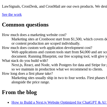
LawSignals, CronDesk, and CronMail are our own products. We designe
See the work
Common questions
How much does a marketing website cost?
Marketing sites at Cronboost start from $1,500, which covers d
or content production are scoped individually.
How much does custom web application development cost?
Web applications and custom tools start from $4,000 and are sco
document. Running Blueprint, our free scoping tool, will give y
What stack do you build with?
Next.js, React, and Node, with Postgres for data and Stripe f
so we maintain in production what we recommend to clients.
How long does a first phase take?
Marketing sites usually ship in two to four weeks. First phases
alongside the price range.
From the blog
How to Build a Next.js Website Optimized for ChatGPT & AI 