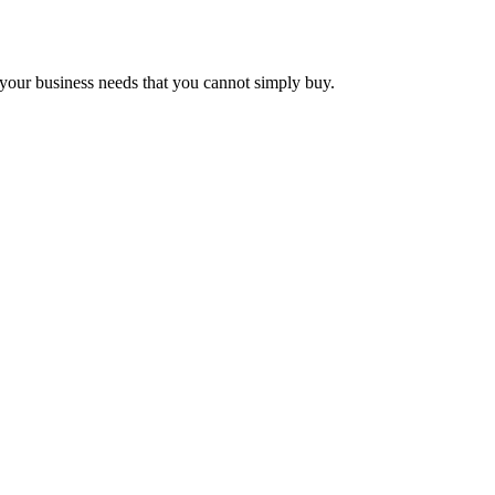
e your business needs that you cannot simply buy.