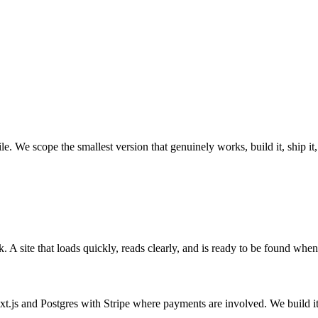
e. We scope the smallest version that genuinely works, build it, ship it
A site that loads quickly, reads clearly, and is ready to be found when
xt.js and Postgres with Stripe where payments are involved. We build it