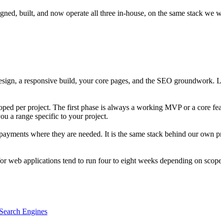
d, built, and now operate all three in-house, on the same stack we w
esign, a responsive build, your core pages, and the SEO groundwork. La
ped per project. The first phase is always a working MVP or a core feat
ou a range specific to your project.
or payments where they are needed. It is the same stack behind our ow
 for web applications tend to run four to eight weeks depending on scope
Search Engines