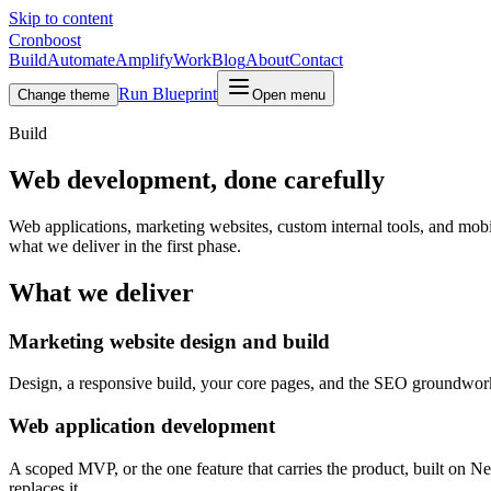
Skip to content
Cronboost
Build
Automate
Amplify
Work
Blog
About
Contact
Run Blueprint
Change theme
Open menu
Build
Web development, done carefully
Web applications, marketing websites, custom internal tools, and mobil
what we deliver in the first phase.
What we deliver
Marketing website design and build
Design, a responsive build, your core pages, and the SEO groundwork. 
Web application development
A scoped MVP, or the one feature that carries the product, built on Ne
replaces it.