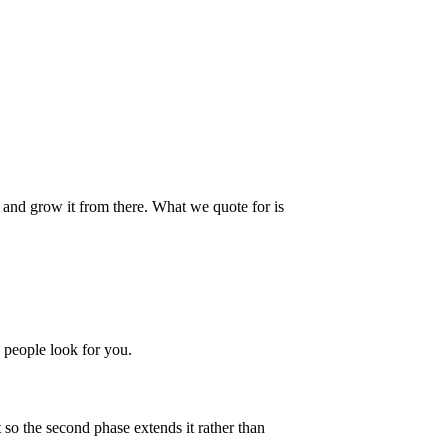
, and grow it from there. What we quote for is
 people look for you.
 so the second phase extends it rather than