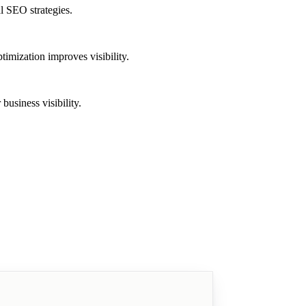
l SEO strategies.
imization improves visibility.
usiness visibility.