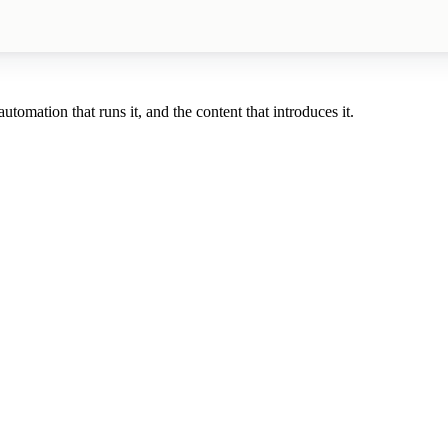
tomation that runs it, and the content that introduces it.