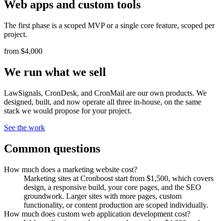
Web apps and custom tools
The first phase is a scoped MVP or a single core feature, scoped per
project.
from $4,000
We run what we sell
LawSignals, CronDesk, and CronMail are our own products. We
designed, built, and now operate all three in-house, on the same
stack we would propose for your project.
See the work
Common questions
How much does a marketing website cost?
Marketing sites at Cronboost start from $1,500, which covers
design, a responsive build, your core pages, and the SEO
groundwork. Larger sites with more pages, custom
functionality, or content production are scoped individually.
How much does custom web application development cost?