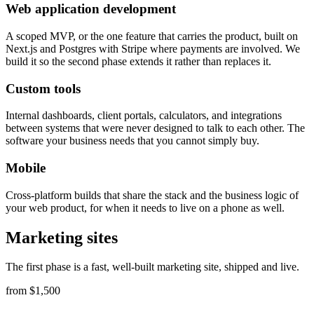
Web application development
A scoped MVP, or the one feature that carries the product, built on
Next.js and Postgres with Stripe where payments are involved. We
build it so the second phase extends it rather than replaces it.
Custom tools
Internal dashboards, client portals, calculators, and integrations
between systems that were never designed to talk to each other. The
software your business needs that you cannot simply buy.
Mobile
Cross-platform builds that share the stack and the business logic of
your web product, for when it needs to live on a phone as well.
Marketing sites
The first phase is a fast, well-built marketing site, shipped and live.
from $1,500