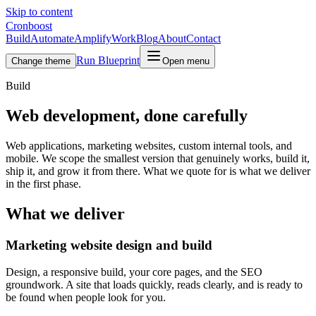
Skip to content
Cronboost
Build
Automate
Amplify
Work
Blog
About
Contact
Run Blueprint
Change theme
Open menu
Build
Web development, done carefully
Web applications, marketing websites, custom internal tools, and
mobile. We scope the smallest version that genuinely works, build it,
ship it, and grow it from there. What we quote for is what we deliver
in the first phase.
What we deliver
Marketing website design and build
Design, a responsive build, your core pages, and the SEO
groundwork. A site that loads quickly, reads clearly, and is ready to
be found when people look for you.