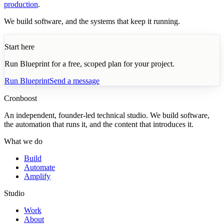
production
.
We build software, and the systems that keep it running.
Start here
Run Blueprint for a free, scoped plan for your project.
Run Blueprint
Send a message
Cronboost
An independent, founder-led technical studio. We build software,
the automation that runs it, and the content that introduces it.
What we do
Build
Automate
Amplify
Studio
Work
About