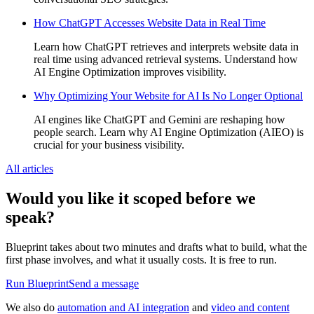
How ChatGPT Accesses Website Data in Real Time
Learn how ChatGPT retrieves and interprets website data in
real time using advanced retrieval systems. Understand how
AI Engine Optimization improves visibility.
Why Optimizing Your Website for AI Is No Longer Optional
AI engines like ChatGPT and Gemini are reshaping how
people search. Learn why AI Engine Optimization (AIEO) is
crucial for your business visibility.
All articles
Would you like it scoped before we
speak?
Blueprint takes about two minutes and drafts what to build, what the
first phase involves, and what it usually costs. It is free to run.
Run Blueprint
Send a message
We also do
automation and AI integration
and
video and content