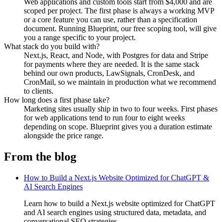
Web applications and custom tools start from $4,000 and are
scoped per project. The first phase is always a working MVP
or a core feature you can use, rather than a specification
document. Running Blueprint, our free scoping tool, will give
you a range specific to your project.
What stack do you build with?
Next.js, React, and Node, with Postgres for data and Stripe
for payments where they are needed. It is the same stack
behind our own products, LawSignals, CronDesk, and
CronMail, so we maintain in production what we recommend
to clients.
How long does a first phase take?
Marketing sites usually ship in two to four weeks. First phases
for web applications tend to run four to eight weeks
depending on scope. Blueprint gives you a duration estimate
alongside the price range.
From the blog
How to Build a Next.js Website Optimized for ChatGPT &
AI Search Engines
Learn how to build a Next.js website optimized for ChatGPT
and AI search engines using structured data, metadata, and
conversational SEO strategies.