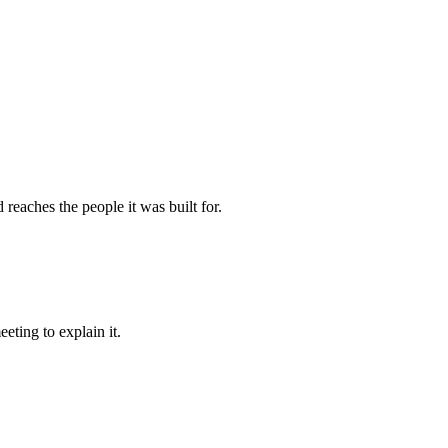
reaches the people it was built for.
eting to explain it.