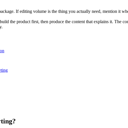
 package. If editing volume is the thing you actually need, mention it 
ild the product first, then produce the content that explains it. The con
y.
ion
ting
rting?