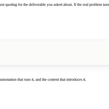
t quoting for the deliverable you asked about. If the real problem turns 
tomation that runs it, and the content that introduces it.