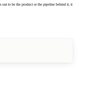
out to be the product or the pipeline behind it, it