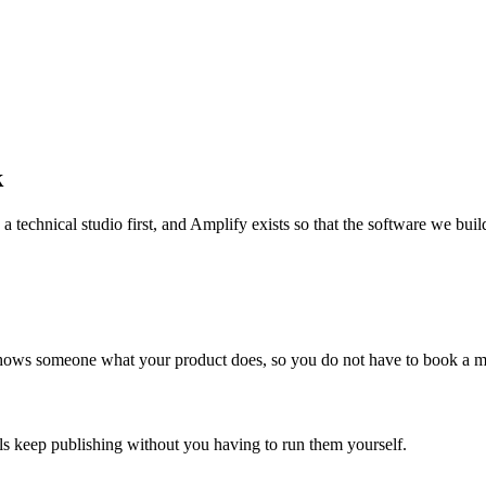
k
echnical studio first, and Amplify exists so that the software we build 
 shows someone what your product does, so you do not have to book a me
ls keep publishing without you having to run them yourself.