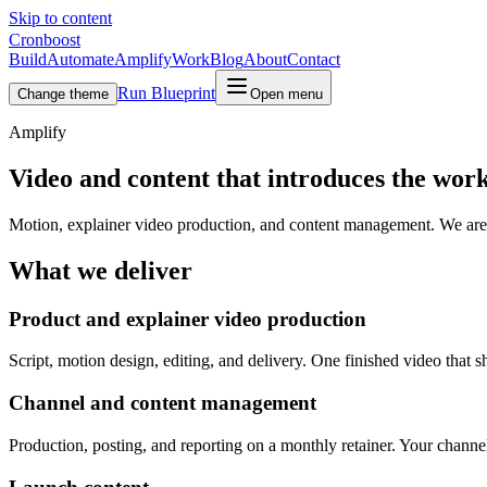
Skip to content
Cronboost
Build
Automate
Amplify
Work
Blog
About
Contact
Run Blueprint
Change theme
Open menu
Amplify
Video and content that introduces the wor
Motion, explainer video production, and content management. We are a t
What we deliver
Product and explainer video production
Script, motion design, editing, and delivery. One finished video that
Channel and content management
Production, posting, and reporting on a monthly retainer. Your channe