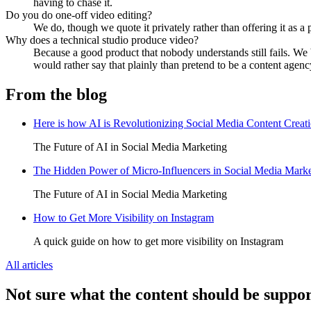
having to chase it.
Do you do one-off video editing?
We do, though we quote it privately rather than offering it as a
Why does a technical studio produce video?
Because a good product that nobody understands still fails. We bu
would rather say that plainly than pretend to be a content agenc
From the blog
Here is how AI is Revolutionizing Social Media Content Creat
The Future of AI in Social Media Marketing
The Hidden Power of Micro-Influencers in Social Media Marke
The Future of AI in Social Media Marketing
How to Get More Visibility on Instagram
A quick guide on how to get more visibility on Instagram
All articles
Not sure what the content should be suppo