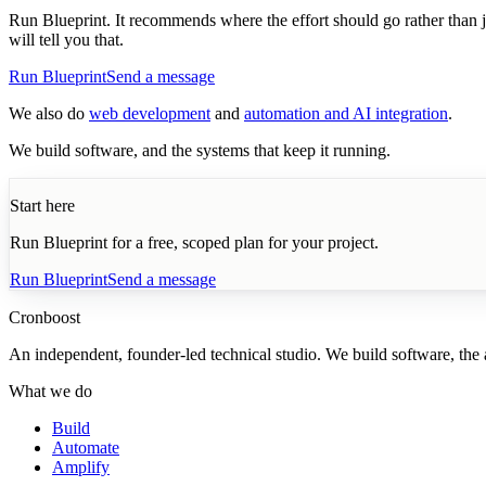
Run Blueprint. It recommends where the effort should go rather than jus
will tell you that.
Run Blueprint
Send a message
We also do
web development
and
automation and AI integration
.
We build software, and the systems that keep it running.
Start here
Run Blueprint for a free, scoped plan for your project.
Run Blueprint
Send a message
Cronboost
An independent, founder-led technical studio. We build software, the au
What we do
Build
Automate
Amplify