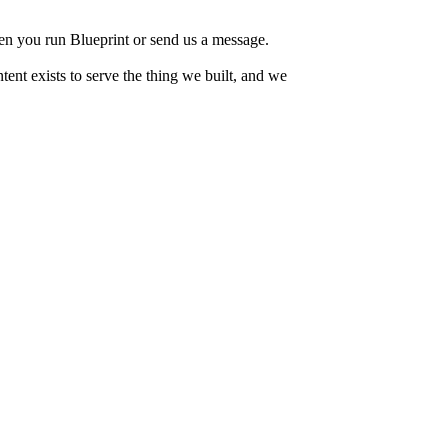
when you run Blueprint or send us a message.
tent exists to serve the thing we built, and we