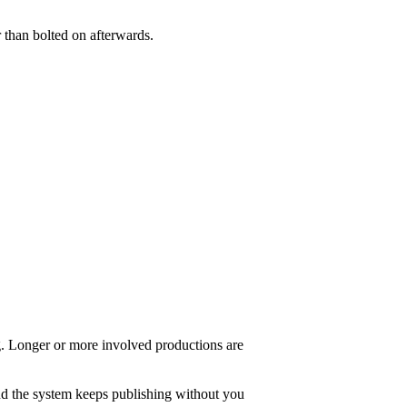
 than bolted on afterwards.
ng. Longer or more involved productions are
and the system keeps publishing without you