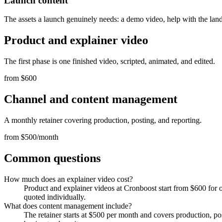
Launch content
The assets a launch genuinely needs: a demo video, help with the lan
Product and explainer video
The first phase is one finished video, scripted, animated, and edited.
from $600
Channel and content management
A monthly retainer covering production, posting, and reporting.
from $500/month
Common questions
How much does an explainer video cost?
Product and explainer videos at Cronboost start from $600 for o
quoted individually.
What does content management include?
The retainer starts at $500 per month and covers production, po