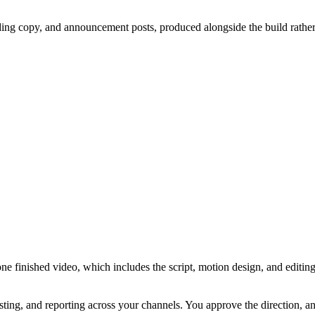
ding copy, and announcement posts, produced alongside the build rather
ne finished video, which includes the script, motion design, and editi
sting, and reporting across your channels. You approve the direction, 